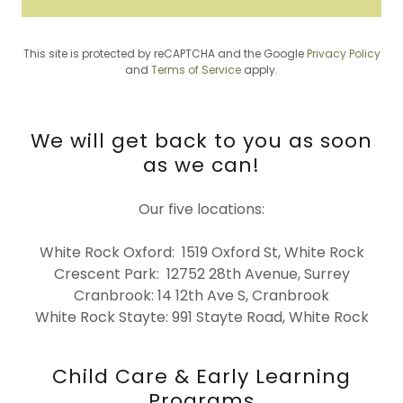
This site is protected by reCAPTCHA and the Google
Privacy Policy
and
Terms of Service
apply.
We will get back to you as soon
as we can!
Our five locations:
White Rock Oxford: 1519 Oxford St, White Rock
Crescent Park: 12752 28th Avenue, Surrey
Cranbrook: 14 12th Ave S, Cranbrook
White Rock Stayte: 991 Stayte Road, White Rock
Child Care & Early Learning
Programs