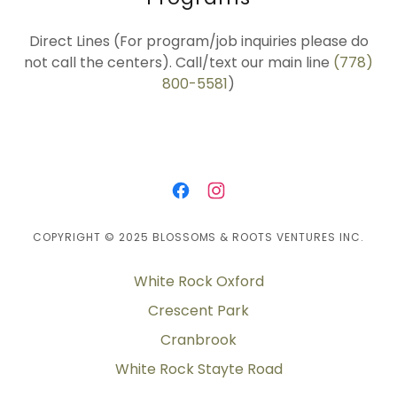
Direct Lines (For program/job inquiries please do
not call the centers). Call/text our main line
(778)
800-5581
)
COPYRIGHT © 2025 BLOSSOMS & ROOTS VENTURES INC.
White Rock Oxford
Crescent Park
Cranbrook
White Rock Stayte Road