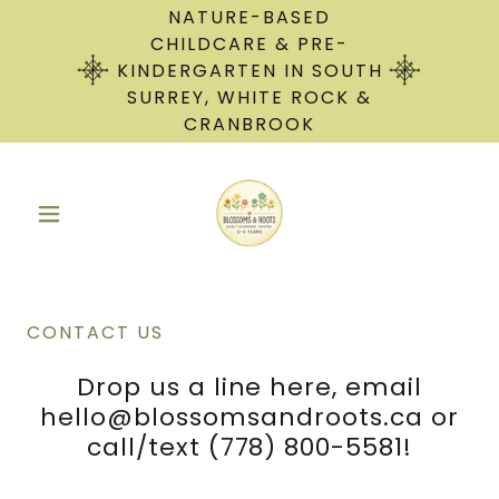
NATURE-BASED
CHILDCARE & PRE-
KINDERGARTEN IN SOUTH
SURREY, WHITE ROCK &
CRANBROOK
CONTACT US
Drop us a line here, email
hello@blossomsandroots.ca or
call/text (778) 800-5581!