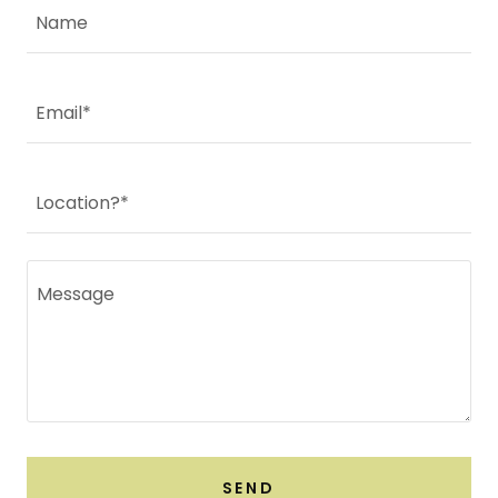
Name
Email*
Location?*
SEND